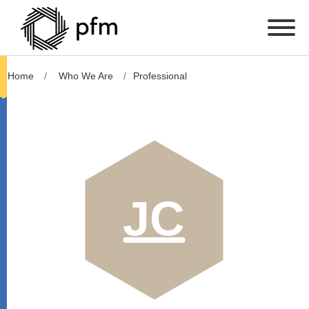
Home
Who We Are
Professional