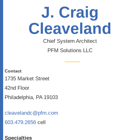
J. Craig
Cleaveland
Chief System Architect
PFM Solutions LLC
Contact
1735 Market Street
42nd Floor
Philadelphia, PA 19103
cleavelandc@pfm.com
603.479.2656
cell
Specialties