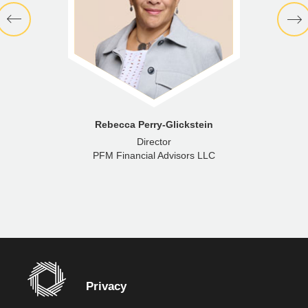
Rebecca Perry-Glickstein
Director
PFM Financial Advisors LLC
Privacy