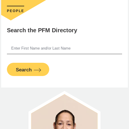
PEOPLE
Search the PFM Directory
Search