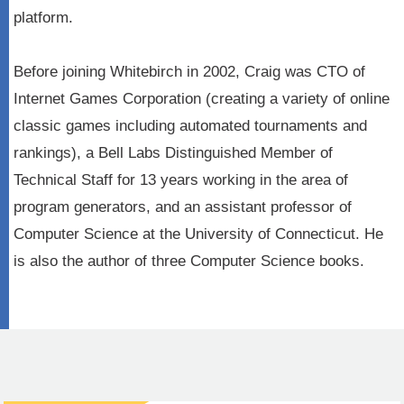
platform.
Before joining Whitebirch in 2002, Craig was CTO of
Internet Games Corporation (creating a variety of online
classic games including automated tournaments and
rankings), a Bell Labs Distinguished Member of
Technical Staff for 13 years working in the area of
program generators, and an assistant professor of
Computer Science at the University of Connecticut. He
is also the author of three Computer Science books.