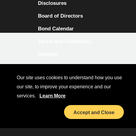
Disclosures
Board of Directors
Bond Calendar
Terms and Conditions
Sitemap
Diversity Collaborative
Our site uses cookies to understand how you use
LinkedIn
our site, to improve your experience and our
Investor Relations
services.
Learn More
Accept and Close