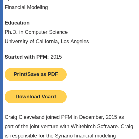
Financial Modeling
Education
Ph.D. in Computer Science
University of California, Los Angeles
Started with PFM:
2015
Print/Save as PDF
Download Vcard
Craig Cleaveland joined PFM in December, 2015 as
part of the joint venture with Whitebirch Software. Craig
is responsible for the Synario financial modeling