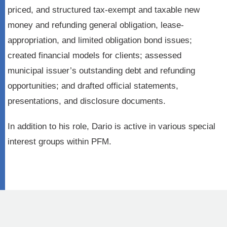
priced, and structured tax-exempt and taxable new
money and refunding general obligation, lease-
appropriation, and limited obligation bond issues;
created financial models for clients; assessed
municipal issuer’s outstanding debt and refunding
opportunities; and drafted official statements,
presentations, and disclosure documents.
In addition to his role, Dario is active in various special
interest groups within PFM.