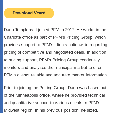
Download Vcard
Dario Tompkins II joined PFM in 2017. He works in the
Charlotte office as part of PFM’s Pricing Group, which
provides support to PFM’s clients nationwide regarding
pricing of competitive and negotiated deals. In addition
to pricing support, PFM’s Pricing Group continually
monitors and analyzes the municipal market to offer
PFM’s clients reliable and accurate market information.
Prior to joining the Pricing Group, Dario was based out
of the Minneapolis office, where he provided technical
and quantitative support to various clients in PFM’s
Midwest region. In his previous position, he sized,