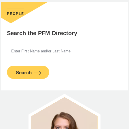
PEOPLE
Search the PFM Directory
Search