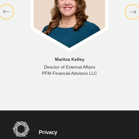
Maritza Kelley
Director of External Affairs
PFM Financial Advisors LLC
Privacy