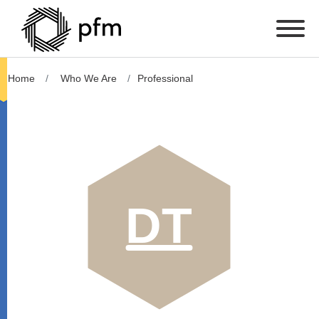
Home
Who We Are
Professional