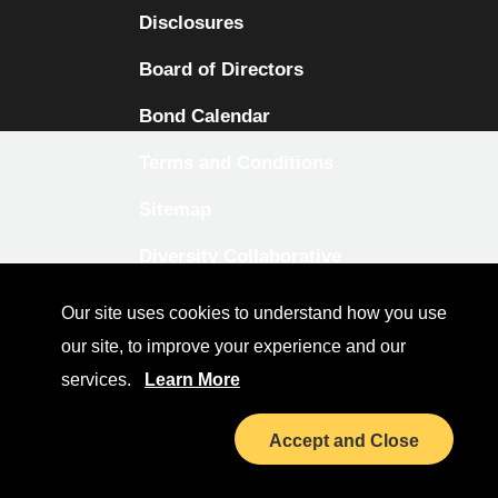
Disclosures
Board of Directors
Bond Calendar
Terms and Conditions
Sitemap
Diversity Collaborative
LinkedIn
Our site uses cookies to understand how you use
our site, to improve your experience and our
Investor Relations
services.
Learn More
Accept and Close