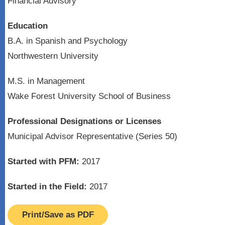
Financial Advisory
Education
B.A. in Spanish and Psychology
Northwestern University
M.S. in Management
Wake Forest University School of Business
Professional Designations or Licenses
Municipal Advisor Representative (Series 50)
Started with PFM:
2017
Started in the Field:
2017
Print/Save as PDF