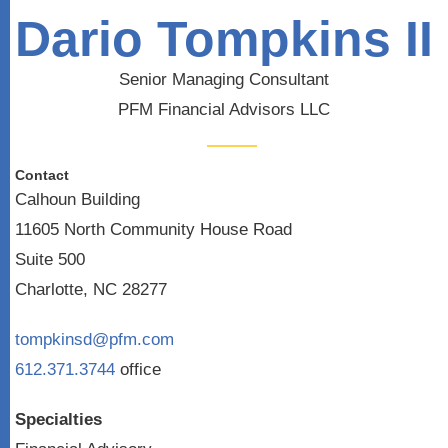
Dario Tompkins II
Senior Managing Consultant
PFM Financial Advisors LLC
Contact
Calhoun Building
11605 North Community House Road
Suite 500
Charlotte, NC 28277
tompkinsd@pfm.com
612.371.3744
office
Specialties