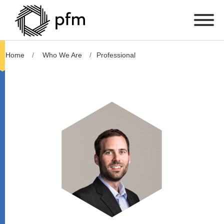
Home
Who We Are
Professional