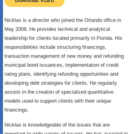
Download Vcard
Nicklas is a director who joined the Orlando office in
May 2008. He provides technical and analytical
leadership for clients located primarily in Florida. His
responsibilities include structuring financings,
transaction management of new money and refunding
municipal bond issuances, implementation of credit
rating plans, identifying refunding opportunities and
developing debt strategies for clients. He regularly
assists in the creation of specialized quantitative
models used to support clients with their unique
financings.
Nicklas is knowledgeable of the issues that are
important to wide variety of issuers. He has assisted in