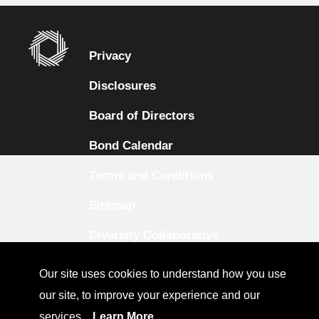
Privacy
Disclosures
Board of Directors
Bond Calendar
Terms and Conditions
Sitemap
Diversity Collaborative
LinkedIn
Our site uses cookies to understand how you use
Investor Relations
our site, to improve your experience and our
services.
Learn More