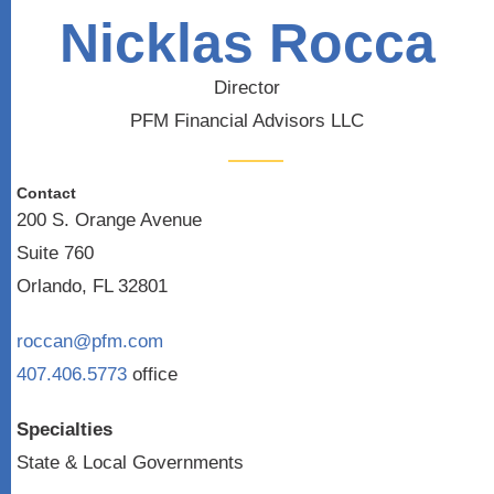
Nicklas Rocca
Director
PFM Financial Advisors LLC
Contact
200 S. Orange Avenue
Suite 760
Orlando, FL 32801
roccan@pfm.com
407.406.5773
office
Specialties
State & Local Governments