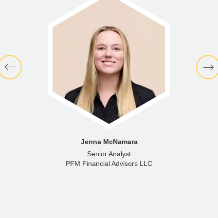
Jenna McNamara
Senior Analyst
PFM Financial Advisors LLC