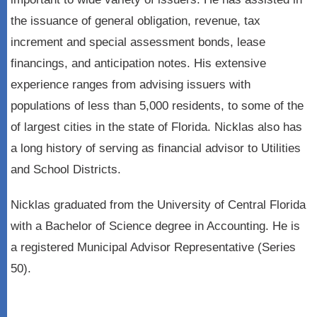
the issuance of general obligation, revenue, tax
increment and special assessment bonds, lease
financings, and anticipation notes. His extensive
experience ranges from advising issuers with
populations of less than 5,000 residents, to some of the
of largest cities in the state of Florida. Nicklas also has
a long history of serving as financial advisor to Utilities
and School Districts.
Nicklas graduated from the University of Central Florida
with a Bachelor of Science degree in Accounting. He is
a registered Municipal Advisor Representative (Series
50).