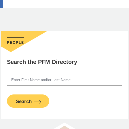
PEOPLE
Search the PFM Directory
Search