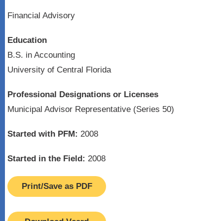
Financial Advisory
Education
B.S. in Accounting
University of Central Florida
Professional Designations or Licenses
Municipal Advisor Representative (Series 50)
Started with PFM:
2008
Started in the Field:
2008
Print/Save as PDF