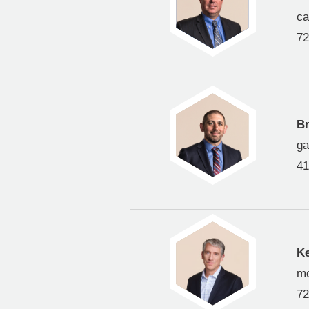
c
72
Br
ga
41
K
m
72