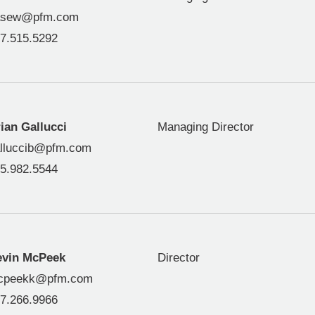
asew@pfm.com
7.515.5292
ian Gallucci
Managing Director
lluccib@pfm.com
5.982.5544
evin McPeek
Director
cpeekk@pfm.com
7.266.9966