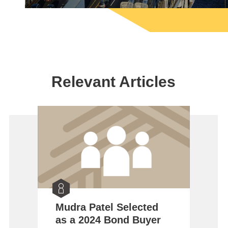
Relevant Articles
Mudra Patel Selected
as a 2024 Bond Buyer