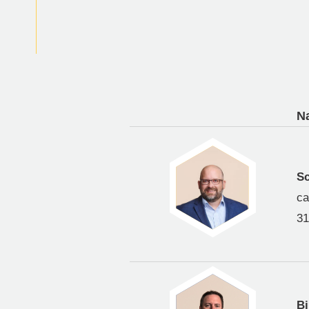
N
Sc
ca
31
Bi