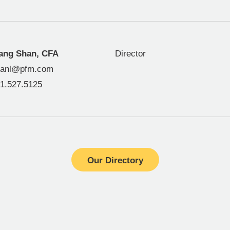
ang Shan, CFA
Director
hanl@pfm.com
1.527.5125
Our Directory