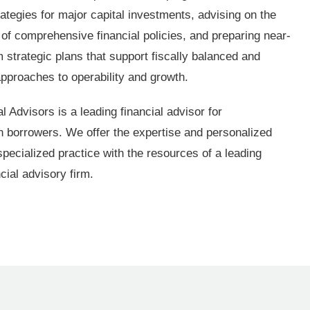
ategies for major capital investments, advising on the
of comprehensive financial policies, and preparing near-
 strategic plans that support fiscally balanced and
approaches to operability and growth.
 Advisors is a leading financial advisor for
on borrowers. We offer the expertise and personalized
specialized practice with the resources of a leading
ncial advisory firm.