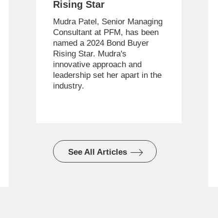
Rising Star
Mudra Patel, Senior Managing
Consultant at PFM, has been
named a 2024 Bond Buyer
Rising Star. Mudra's
innovative approach and
leadership set her apart in the
industry.
See All Articles