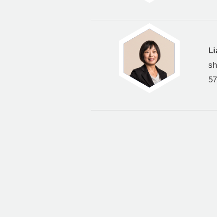
Li
s
57