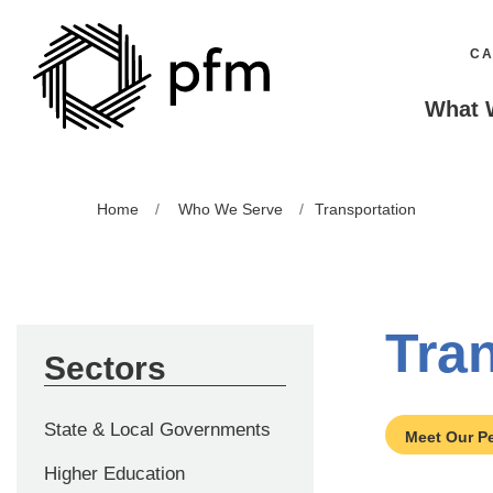
CA
What 
Home
Who We Serve
Transportation
Tra
Sectors
State & Local Governments
Meet Our P
Higher Education