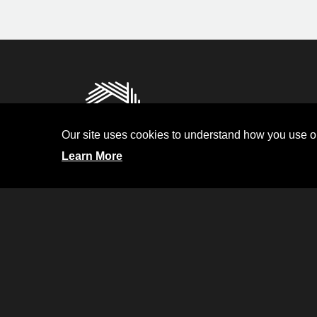
Privacy
Terms and Condit
Our site uses cookies to understand how you use ou
Investor Relati
Learn More