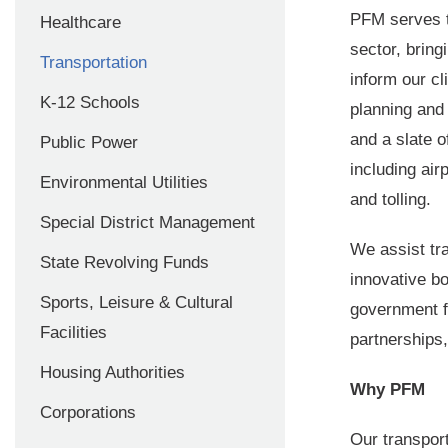
PFM serves th
Healthcare
sector, bring
Transportation
inform our cl
K-12 Schools
planning an
and a slate o
Public Power
including air
Environmental Utilities
and tolling.
Special District Management
We assist tra
State Revolving Funds
innovative bo
Sports, Leisure & Cultural
government f
Facilities
partnerships
Housing Authorities
Why PFM
Corporations
Our transpor