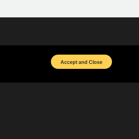
Bond Calendar
LinkedIn
Accept and Close