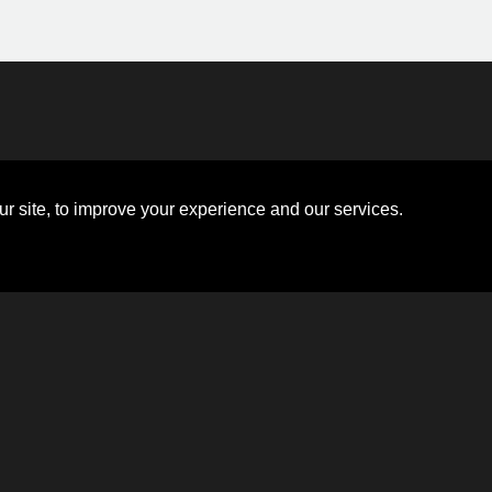
Disclosures
Board of Directors
ions
Sitemap
Diversity Collaborative
r site, to improve your experience and our services.
ons