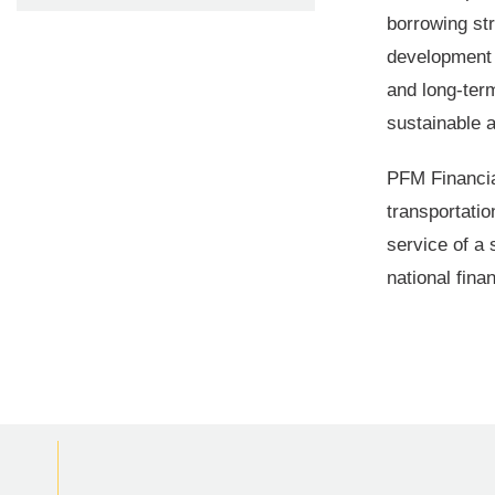
borrowing str
development 
and long-term
sustainable 
PFM Financial
transportati
service of a 
national fina