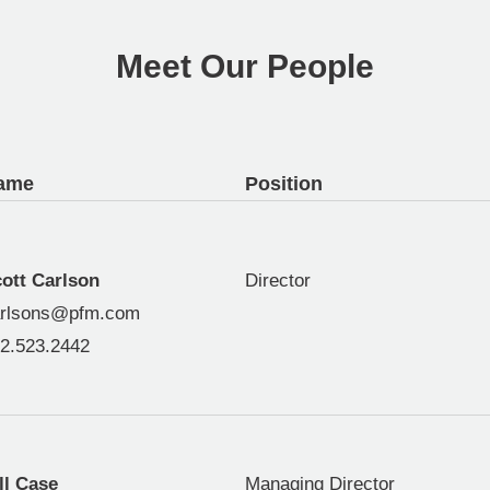
Meet Our People
ame
Position
ott Carlson
Director
rlsons@pfm.com
2.523.2442
ll Case
Managing Director