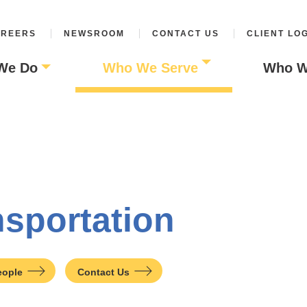
REERS
NEWSROOM
CONTACT US
CLIENT LO
We Do
Who We Serve
Who W
nsportation
eople
Contact Us