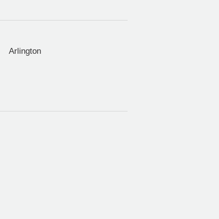
Arlington