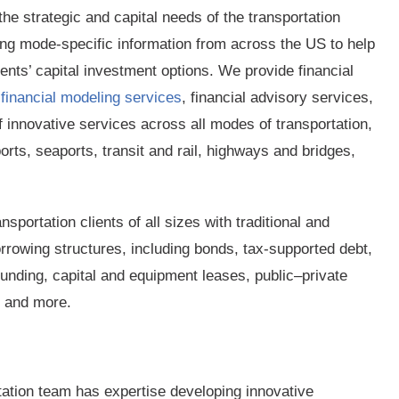
e strategic and capital needs of the transportation
ing mode-specific information from across the US to help
ients’ capital investment options. We provide financial
d
financial modeling services
, financial advisory services,
f innovative services across all modes of transportation,
ports, seaports, transit and rail, highways and bridges,
nsportation clients of all sizes with traditional and
rrowing structures, including bonds, tax-supported debt,
unding, capital and equipment leases, public–private
, and more.
tation team has expertise developing innovative