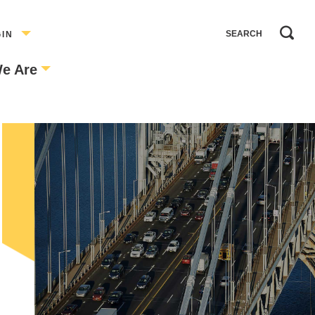
GIN
e Are