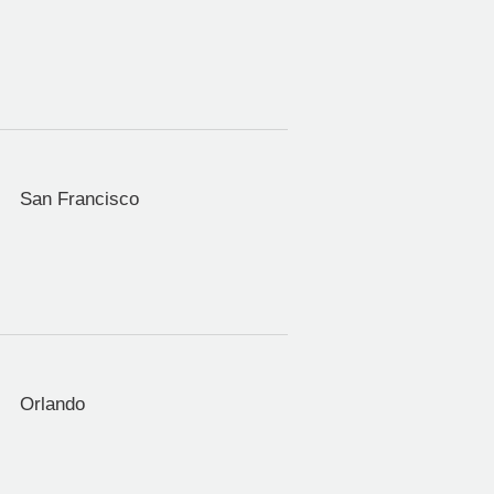
San Francisco
Orlando