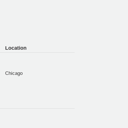
Location
Chicago