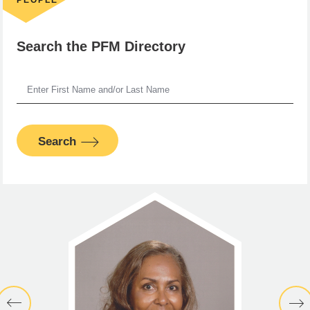
Search the PFM Directory
Search