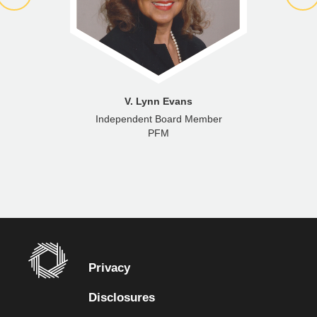
V. Lynn Evans
Independent Board Member
PFM
Privacy
Disclosures