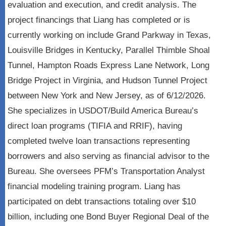
evaluation and execution, and credit analysis. The
project financings that Liang has completed or is
currently working on include Grand Parkway in Texas,
Louisville Bridges in Kentucky, Parallel Thimble Shoal
Tunnel, Hampton Roads Express Lane Network, Long
Bridge Project in Virginia, and Hudson Tunnel Project
between New York and New Jersey, as of 6/12/2026.
She specializes in USDOT/Build America Bureau’s
direct loan programs (TIFIA and RRIF), having
completed twelve loan transactions representing
borrowers and also serving as financial advisor to the
Bureau. She oversees PFM’s Transportation Analyst
financial modeling training program. Liang has
participated on debt transactions totaling over $10
billion, including one Bond Buyer Regional Deal of the