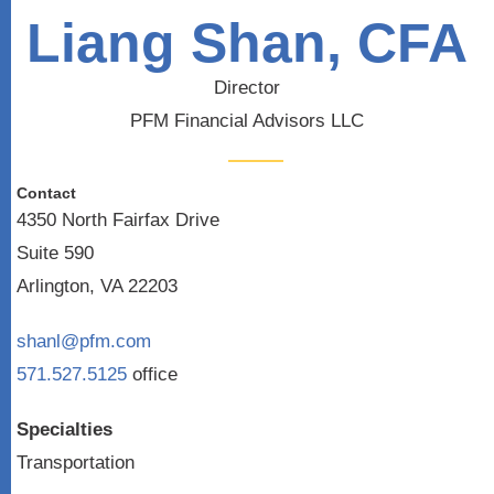
Liang Shan, CFA
Director
PFM Financial Advisors LLC
Contact
4350 North Fairfax Drive
Suite 590
Arlington, VA 22203
shanl@pfm.com
571.527.5125
office
Specialties
Transportation