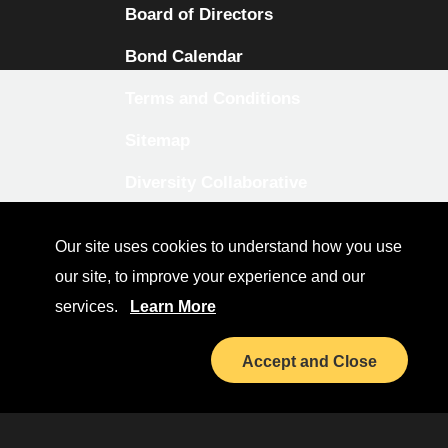
Board of Directors
Bond Calendar
Terms and Conditions
Sitemap
Diversity Collaborative
LinkedIn
Our site uses cookies to understand how you use
Investor Relations
our site, to improve your experience and our
services.
Learn More
Accept and Close