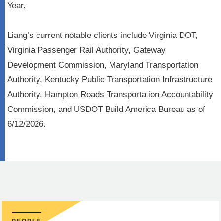
Year.
Liang’s current notable clients include Virginia DOT,
Virginia Passenger Rail Authority, Gateway
Development Commission, Maryland Transportation
Authority, Kentucky Public Transportation Infrastructure
Authority, Hampton Roads Transportation Accountability
Commission, and USDOT Build America Bureau as of
6/12/2026.
PEOPLE