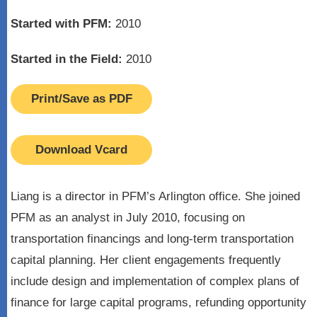
Started with PFM:
2010
Started in the Field:
2010
Print/Save as PDF
Download Vcard
Liang is a director in PFM’s Arlington office. She joined
PFM as an analyst in July 2010, focusing on
transportation financings and long-term transportation
capital planning. Her client engagements frequently
include design and implementation of complex plans of
finance for large capital programs, refunding opportunity