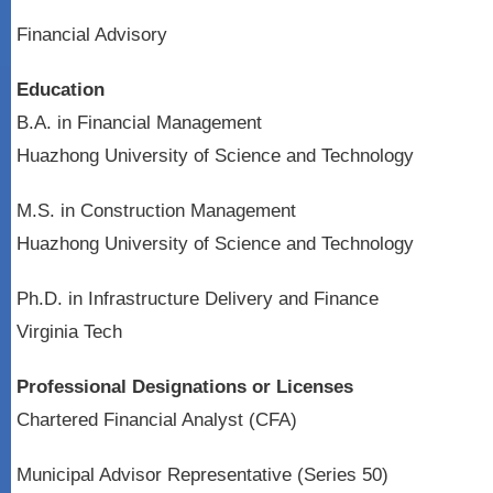
Financial Advisory
Education
B.A. in Financial Management
Huazhong University of Science and Technology
M.S. in Construction Management
Huazhong University of Science and Technology
Ph.D. in Infrastructure Delivery and Finance
Virginia Tech
Professional Designations or Licenses
Chartered Financial Analyst (CFA)
Municipal Advisor Representative (Series 50)