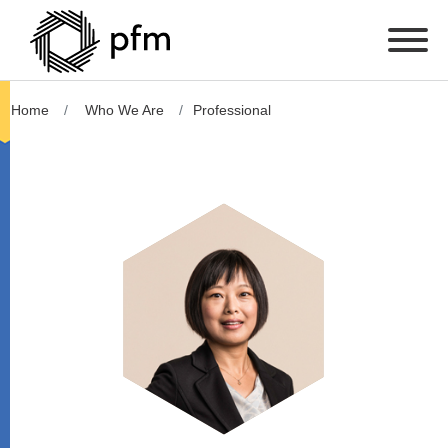
Home
Who We Are
Professional