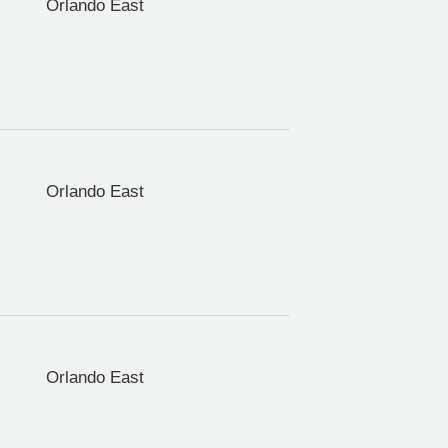
Orlando East
Orlando East
Orlando East