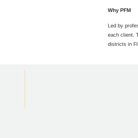
Why PFM
Led by profe
each client. 
districts in 