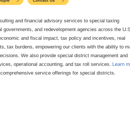
eople
Contact Us
ulting and financial advisory services to special taxing
ocal governments, and redevelopment agencies across the U.S
conomic and fiscal impact, tax policy and incentives, real
s, tax burdens, empowering our clients with the ability to 
decisions. We also provide special district management and
vices, operational accounting, and tax roll services.
Learn m
omprehensive service offerings for special districts.