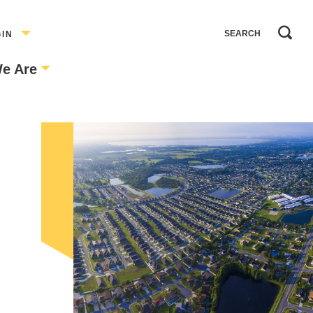
GIN
e Are