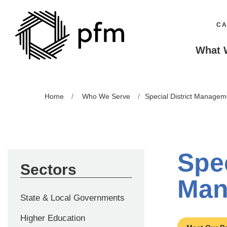
CA
What 
Home
Who We Serve
Special District Managem
Spec
Sectors
Man
State & Local Governments
Higher Education