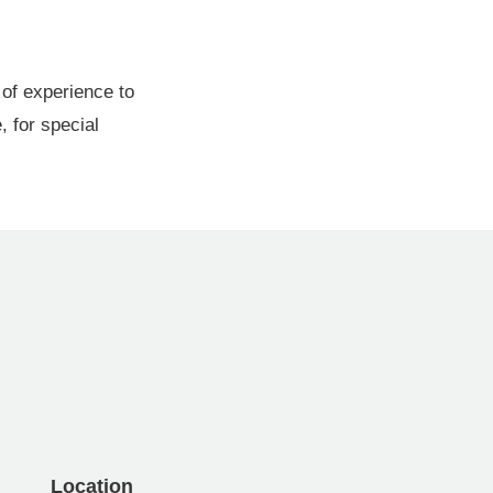
of experience to
, for special
Location