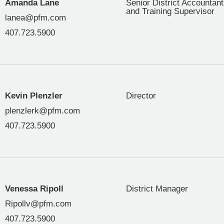
Amanda Lane
Senior District Accountant
and Training Supervisor
lanea@pfm.com
407.723.5900
Kevin Plenzler
Director
plenzlerk@pfm.com
407.723.5900
Venessa Ripoll
District Manager
Ripollv@pfm.com
407.723.5900