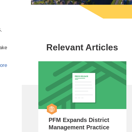
.
Relevant Articles
make
ore
PFM Expands District
Management Practice