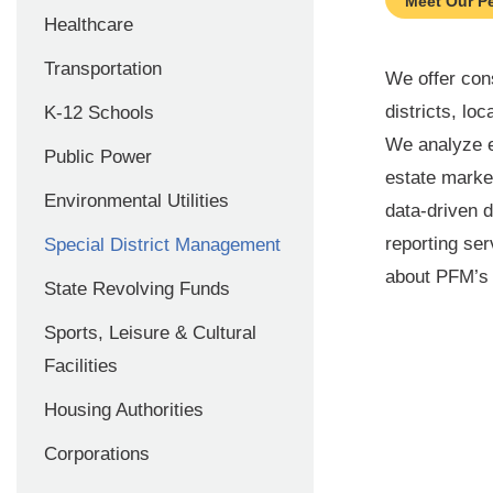
Meet Our P
Healthcare
Transportation
We offer cons
districts, l
K-12 Schools
We analyze e
Public Power
estate market
Environmental Utilities
data-driven 
reporting ser
Special District Management
about PFM’s c
State Revolving Funds
Sports, Leisure & Cultural
Facilities
Housing Authorities
Corporations