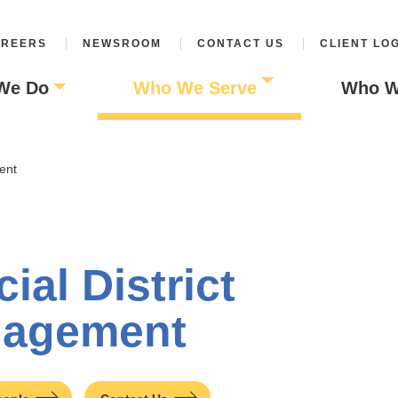
REERS
NEWSROOM
CONTACT US
CLIENT LO
We Do
Who We Serve
Who W
ent
ial District
agement