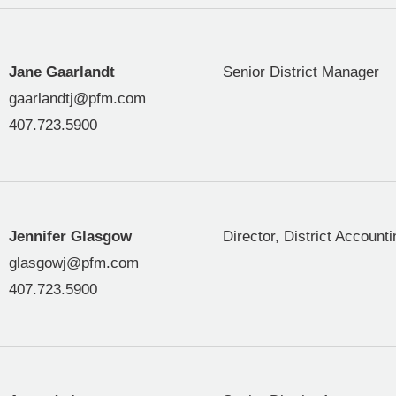
Jane Gaarlandt
Senior District Manager
gaarlandtj@pfm.com
407.723.5900
Jennifer Glasgow
Director, District Accounti
glasgowj@pfm.com
407.723.5900