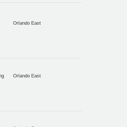
Orlando East
ng
Orlando East