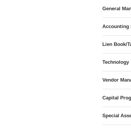
General Man
Accounting 
Lien Book/T
Technology
Vendor Man
Capital Pro
Special Ass