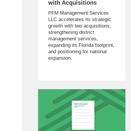
with Acquisitions
PFM Management Services
LLC accelerates its strategic
growth with two acquisitions,
strengthening district
management services,
expanding its Florida footprint,
and positioning for national
expansion.