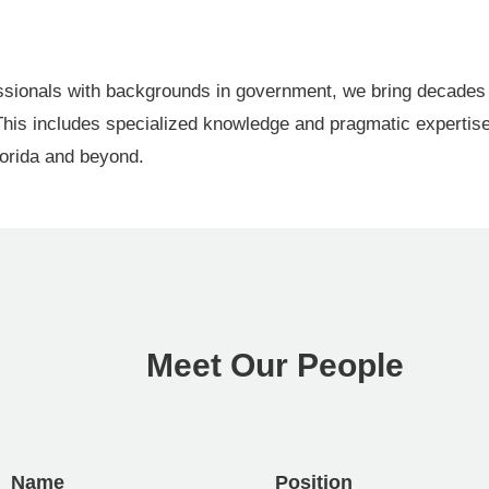
ssionals with backgrounds in government, we bring decades 
This includes specialized knowledge and pragmatic expertise
Florida and beyond.
Meet Our People
Name
Position