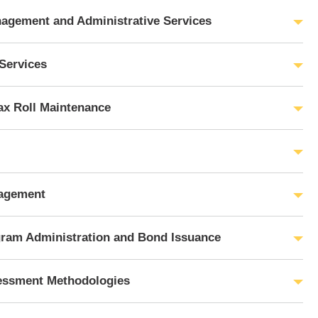
agement and Administrative Services
Services
ax Roll Maintenance
agement
gram Administration and Bond Issuance
essment Methodologies