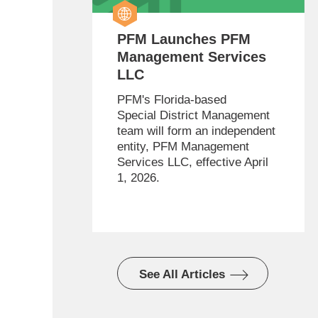
PFM Launches PFM
Management Services
LLC
PFM's Florida-based
Special District Management
team will form an independent
entity, PFM Management
Services LLC, effective April
1, 2026.
See All Articles