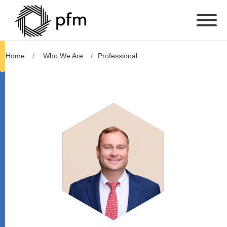
Home
Who We Are
Professional