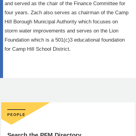
and served as the chair of the Finance Committee for
four years. Zach also serves as chairman of the Camp
Hill Borough Municipal Authority which focuses on
storm water improvements and serves on the Lion
Foundation which is a 501(c)3 educational foundation
for Camp Hill School District.
PEOPLE
Search the PFM Directory