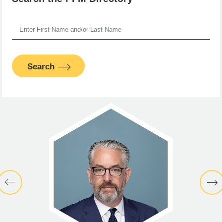
Search