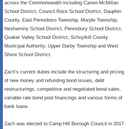
across the Commonwealth including Canon-McMillan
School District, Council Rock School District, Dauphin
County, East Pennsboro Township, Marple Township,
Neshaminy School District, Pennsbury School District,
Quaker Valley School District, Schuylkill County
Municipal Authority, Upper Darby Township and West
Shore School District.
Zach’s current duties include the structuring and pricing
of new money and refunding bond issues, debt
restructurings, competitive and negotiated bond sales,
variable rate bond pool financings and various forms of
bank loans.
Zach was elected to Camp Hill Borough Council in 2017