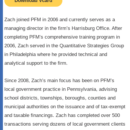
Download Vcard
Zach joined PFM in 2006 and currently serves as a
managing director in the firm’s Harrisburg Office. After
completing PFM’s comprehensive training program in
2006, Zach served in the Quantitative Strategies Group
in Philadelphia where he provided technical and
analytical support to the firm.
Since 2008, Zach’s main focus has been on PFM’s
local government practice in Pennsylvania, advising
school districts, townships, boroughs, counties and
municipal authorities on the issuance and of tax-exempt
and taxable financings. Zach has completed over 500
transactions serving dozens of local government clients