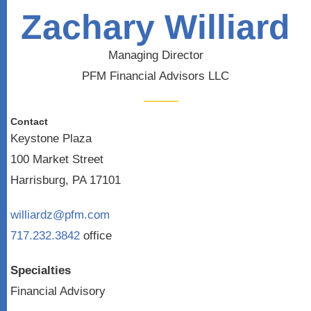
Zachary Williard
Managing Director
PFM Financial Advisors LLC
Contact
Keystone Plaza
100 Market Street
Harrisburg, PA 17101
williardz@pfm.com
717.232.3842
office
Specialties
Financial Advisory