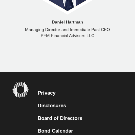
Daniel Hartman
Managing Director and Immediate Past CEO
PFM Financial Advisors LLC
Privacy
Disclosures
Board of Directors
Bond Calendar