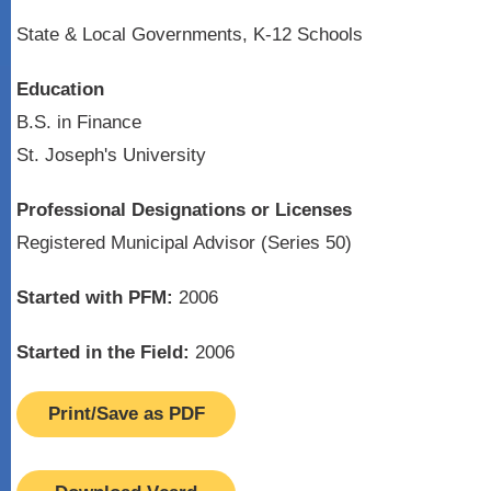
State & Local Governments, K-12 Schools
Education
B.S. in Finance
St. Joseph's University
Professional Designations or Licenses
Registered Municipal Advisor (Series 50)
Started with PFM:
2006
Started in the Field:
2006
Print/Save as PDF