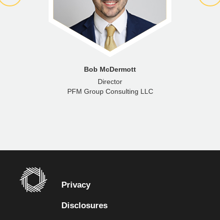
Bob McDermott
Director
PFM Group Consulting LLC
Privacy
Disclosures