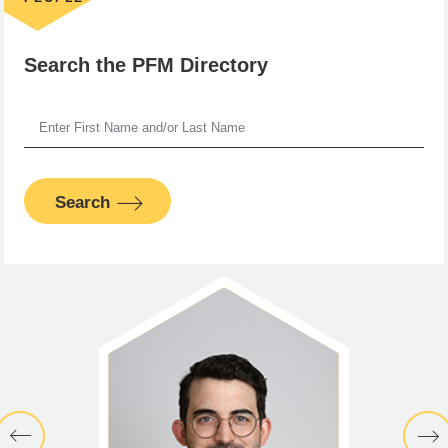
Search the PFM Directory
Search