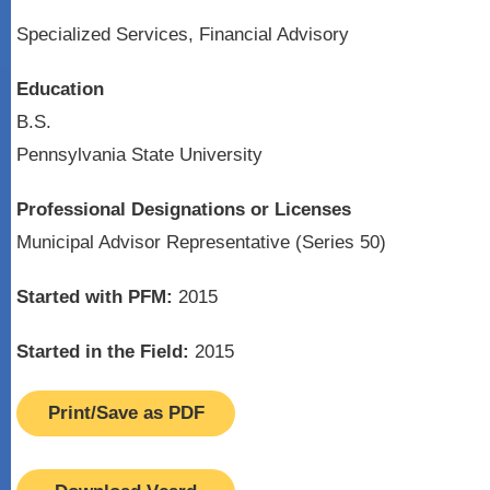
Specialized Services, Financial Advisory
Education
B.S.
Pennsylvania State University
Professional Designations or Licenses
Municipal Advisor Representative (Series 50)
Started with PFM:
2015
Started in the Field:
2015
Print/Save as PDF