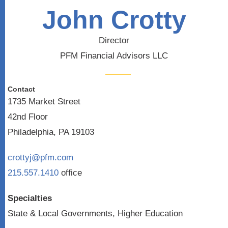
John Crotty
Director
PFM Financial Advisors LLC
Contact
1735 Market Street
42nd Floor
Philadelphia, PA 19103
crottyj@pfm.com
215.557.1410
office
Specialties
State & Local Governments, Higher Education