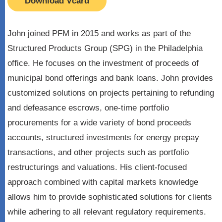
Download Vcard
John joined PFM in 2015 and works as part of the
Structured Products Group (SPG) in the Philadelphia
office. He focuses on the investment of proceeds of
municipal bond offerings and bank loans. John provides
customized solutions on projects pertaining to refunding
and defeasance escrows, one-time portfolio
procurements for a wide variety of bond proceeds
accounts, structured investments for energy prepay
transactions, and other projects such as portfolio
restructurings and valuations. His client-focused
approach combined with capital markets knowledge
allows him to provide sophisticated solutions for clients
while adhering to all relevant regulatory requirements.