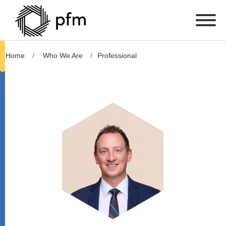
Home
Who We Are
Professional