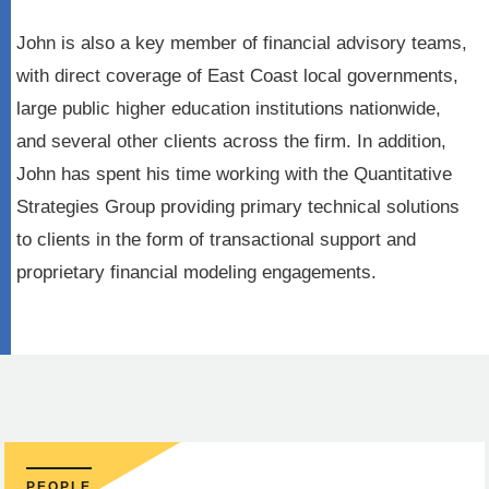
John is also a key member of financial advisory teams,
with direct coverage of East Coast local governments,
large public higher education institutions nationwide,
and several other clients across the firm. In addition,
John has spent his time working with the Quantitative
Strategies Group providing primary technical solutions
to clients in the form of transactional support and
proprietary financial modeling engagements.
PEOPLE