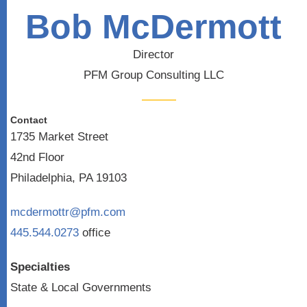
Bob McDermott
Director
PFM Group Consulting LLC
Contact
1735 Market Street
42nd Floor
Philadelphia, PA 19103
mcdermottr@pfm.com
445.544.0273
office
Specialties
State & Local Governments