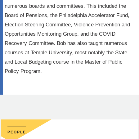
numerous boards and committees. This included the
Board of Pensions, the Philadelphia Accelerator Fund,
Election Steering Committee, Violence Prevention and
Opportunities Monitoring Group, and the COVID
Recovery Committee. Bob has also taught numerous
courses at Temple University, most notably the State
and Local Budgeting course in the Master of Public
Policy Program.
PEOPLE