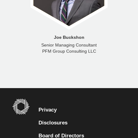
Joe Buckshon
Senior Managing Consultant
PFM Group Consulting LLC
Privacy
Disclosures
Board of Directors