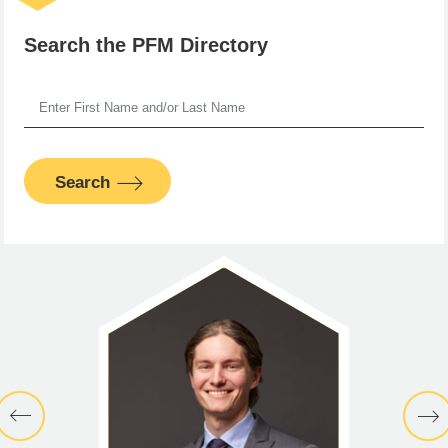
Search the PFM Directory
Search