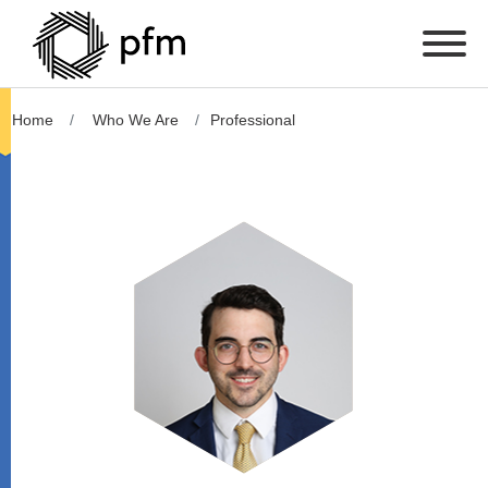
Home
Who We Are
Professional