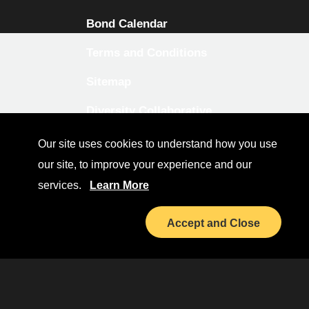
Bond Calendar
Terms and Conditions
Sitemap
Diversity Collaborative
LinkedIn
Our site uses cookies to understand how you use
our site, to improve your experience and our
Investor Relations
services.
Learn More
Accept and Close