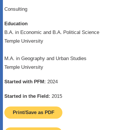
Consulting
Education
B.A. in Economic and B.A. Political Science
Temple University
M.A. in Geography and Urban Studies
Temple University
Started with PFM:
2024
Started in the Field:
2015
Print/Save as PDF