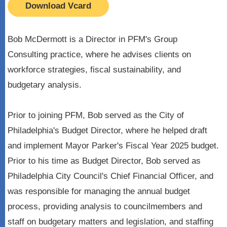
Download Vcard
Bob McDermott is a Director in PFM's Group
Consulting practice, where he advises clients on
workforce strategies, fiscal sustainability, and
budgetary analysis.
Prior to joining PFM, Bob served as the City of
Philadelphia's Budget Director, where he helped draft
and implement Mayor Parker's Fiscal Year 2025 budget.
Prior to his time as Budget Director, Bob served as
Philadelphia City Council's Chief Financial Officer, and
was responsible for managing the annual budget
process, providing analysis to councilmembers and
staff on budgetary matters and legislation, and staffing