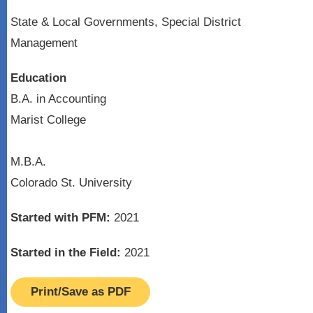
State & Local Governments, Special District
Management
Education
B.A. in Accounting
Marist College
M.B.A.
Colorado St. University
Started with PFM:
2021
Started in the Field:
2021
Print/Save as PDF