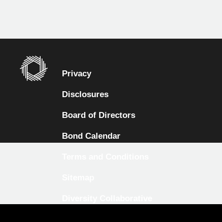
Privacy
Disclosures
Board of Directors
Bond Calendar
Terms and Conditions
Sitemap
Diversity Collaborative
LinkedIn