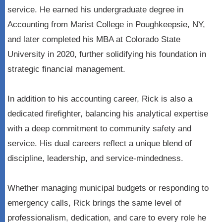
service. He earned his undergraduate degree in
Accounting from Marist College in Poughkeepsie, NY,
and later completed his MBA at Colorado State
University in 2020, further solidifying his foundation in
strategic financial management.
In addition to his accounting career, Rick is also a
dedicated firefighter, balancing his analytical expertise
with a deep commitment to community safety and
service. His dual careers reflect a unique blend of
discipline, leadership, and service-mindedness.
Whether managing municipal budgets or responding to
emergency calls, Rick brings the same level of
professionalism, dedication, and care to every role he