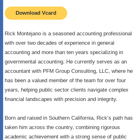
Download Vcard
Rick Montejano is a seasoned accounting professional
with over two decades of experience in general
accounting and more than ten years specializing in
governmental accounting. He currently serves as an
accountant with PFM Group Consulting, LLC, where he
has been a valued member of the team for over four
years, helping public sector clients navigate complex
financial landscapes with precision and integrity.
Born and raised in Southern California, Rick’s path has
taken him across the country, combining rigorous
academic achievement with a strong sense of public