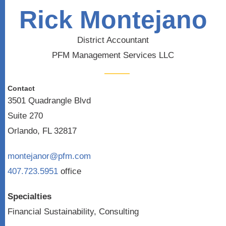
Rick Montejano
District Accountant
PFM Management Services LLC
Contact
3501 Quadrangle Blvd
Suite 270
Orlando, FL 32817
montejanor@pfm.com
407.723.5951
office
Specialties
Financial Sustainability, Consulting