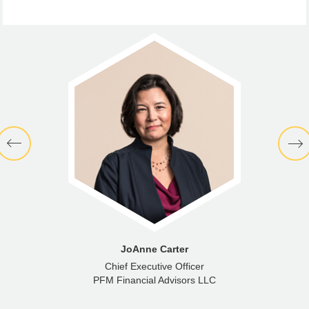
JoAnne Carter
Chief Executive Officer
PFM Financial Advisors LLC