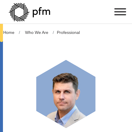
Home
Who We Are
Professional