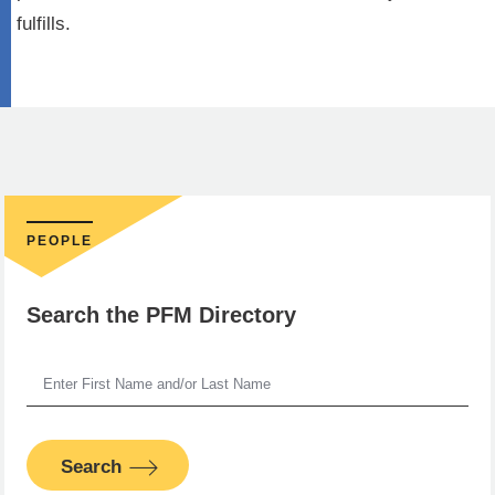
fulfills.
PEOPLE
Search the PFM Directory
Search