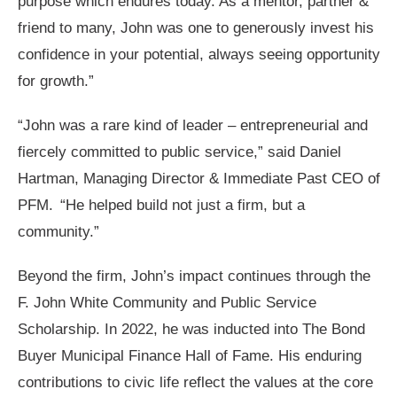
purpose which endures today. As a mentor, partner &
friend to many, John was one to generously invest his
confidence in your potential, always seeing opportunity
for growth.”
“John was a rare kind of leader – entrepreneurial and
fiercely committed to public service,” said Daniel
Hartman, Managing Director & Immediate Past CEO of
PFM. “He helped build not just a firm, but a
community.”
Beyond the firm, John’s impact continues through the
F. John White Community and Public Service
Scholarship. In 2022, he was inducted into The Bond
Buyer Municipal Finance Hall of Fame. His enduring
contributions to civic life reflect the values at the core