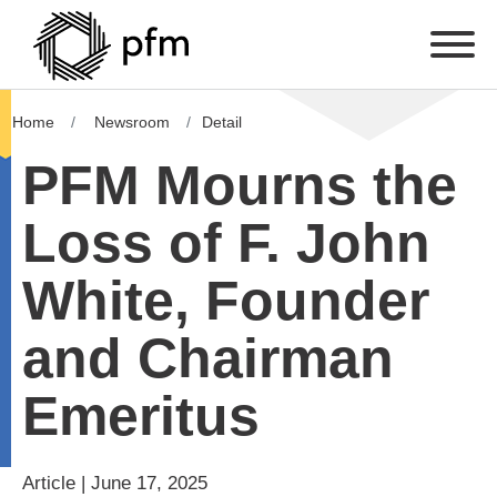
Home
Newsroom
Detail
PFM Mourns the
Loss of F. John
White, Founder
and Chairman
Emeritus
Article | June 17, 2025