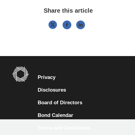
Share this article
Privacy
Disclosures
Board of Directors
Bond Calendar
Terms and Conditions