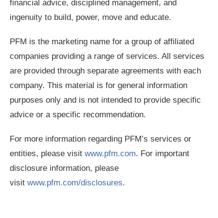
financial advice, disciplined management, and
ingenuity to build, power, move and educate.
PFM is the marketing name for a group of affiliated
companies providing a range of services. All services
are provided through separate agreements with each
company. This material is for general information
purposes only and is not intended to provide specific
advice or a specific recommendation.
For more information regarding PFM’s services or
entities, please visit
www.pfm.com
. For important
disclosure information, please
visit
www.pfm.com/disclosures
.