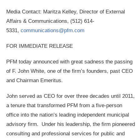
Media Contact: Maritza Kelley, Director of External
Affairs & Communications, (512) 614-
5331,
communications@pfm.com
FOR IMMEDIATE RELEASE
PFM today announced with great sadness the passing
of F. John White, one of the firm’s founders, past CEO
and Chairman Emeritus.
John served as CEO for over three decades until 2011,
a tenure that transformed PFM from a five-person
office into the nation’s leading independent municipal
advisory firm. Under his leadership, the firm pioneered
consulting and professional services for public and