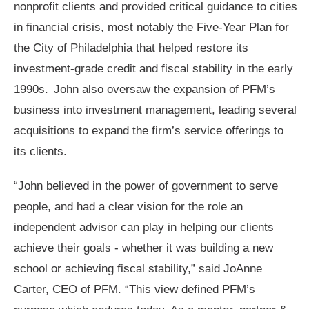
nonprofit clients and provided critical guidance to cities
in financial crisis, most notably the Five-Year Plan for
the City of Philadelphia that helped restore its
investment-grade credit and fiscal stability in the early
1990s. John also oversaw the expansion of PFM’s
business into investment management, leading several
acquisitions to expand the firm’s service offerings to
its clients.
“John believed in the power of government to serve
people, and had a clear vision for the role an
independent advisor can play in helping our clients
achieve their goals - whether it was building a new
school or achieving fiscal stability,” said JoAnne
Carter, CEO of PFM. “This view defined PFM’s