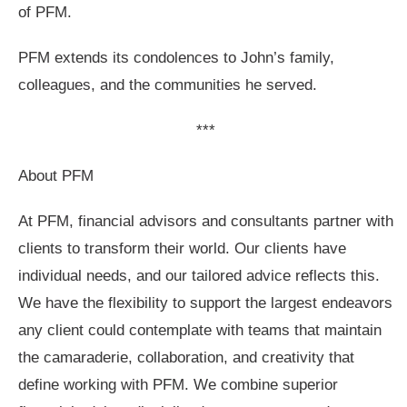
of PFM.
PFM extends its condolences to John’s family,
colleagues, and the communities he served.
***
About PFM
At PFM, financial advisors and consultants partner with
clients to transform their world. Our clients have
individual needs, and our tailored advice reflects this.
We have the flexibility to support the largest endeavors
any client could contemplate with teams that maintain
the camaraderie, collaboration, and creativity that
define working with PFM. We combine superior