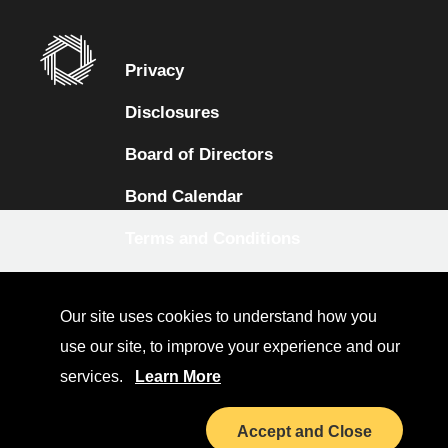
Privacy
Disclosures
Board of Directors
Bond Calendar
Terms and Conditions
Sitemap
Our site uses cookies to understand how you
Diversity Collaborative
use our site, to improve your experience and our
LinkedIn
services.
Learn More
Investor Relations
Accept and Close