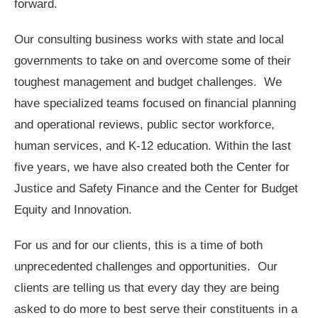
forward.
Our consulting business works with state and local
governments to take on and overcome some of their
toughest management and budget challenges. We
have specialized teams focused on financial planning
and operational reviews, public sector workforce,
human services, and K-12 education. Within the last
five years, we have also created both the Center for
Justice and Safety Finance and the Center for Budget
Equity and Innovation.
For us and for our clients, this is a time of both
unprecedented challenges and opportunities. Our
clients are telling us that every day they are being
asked to do more to best serve their constituents in a