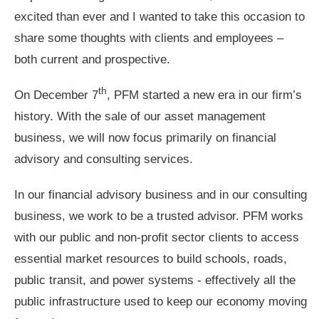
excited than ever and I wanted to take this occasion to
share some thoughts with clients and employees –
both current and prospective.
th
On December 7
, PFM started a new era in our firm’s
history. With the sale of our asset management
business, we will now focus primarily on financial
advisory and consulting services.
In our financial advisory business and in our consulting
business, we work to be a trusted advisor. PFM works
with our public and non-profit sector clients to access
essential market resources to build schools, roads,
public transit, and power systems - effectively all the
public infrastructure used to keep our economy moving