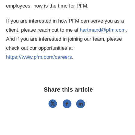
employees, now is the time for PFM.
If you are interested in how PFM can serve you as a
client, please reach out to me at
hartmand@pfm.com
.
And if you are interested in joining our team, please
check out our opportunities at
https://www.pfm.com/careers
.
Share this article