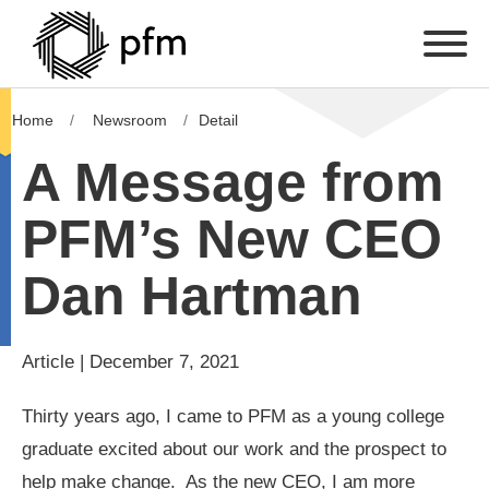
Home
Newsroom
Detail
A Message from
PFM’s New CEO
Dan Hartman
Article | December 7, 2021
Thirty years ago, I came to PFM as a young college
graduate excited about our work and the prospect to
help make change. As the new CEO, I am more