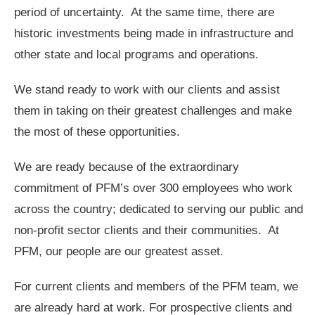
period of uncertainty. At the same time, there are
historic investments being made in infrastructure and
other state and local programs and operations.
We stand ready to work with our clients and assist
them in taking on their greatest challenges and make
the most of these opportunities.
We are ready because of the extraordinary
commitment of PFM’s over 300 employees who work
across the country; dedicated to serving our public and
non-profit sector clients and their communities. At
PFM, our people are our greatest asset.
For current clients and members of the PFM team, we
are already hard at work. For prospective clients and