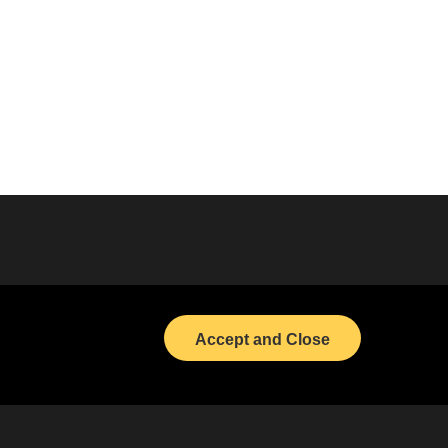
Bond Calendar
LinkedIn
Accept and Close