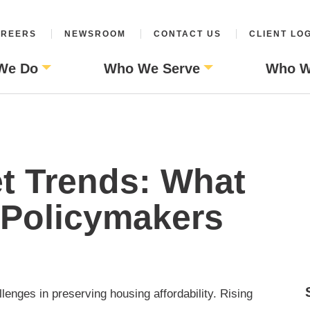
REERS
NEWSROOM
CONTACT US
CLIENT LO
We Do
Who We Serve
Who W
t Trends: What
 Policymakers
enges in preserving housing affordability. Rising