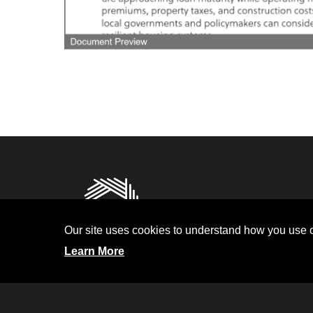
Privacy
Terms and Condit
Our site uses cookies to understand how you use o
Investor Relati
Learn More