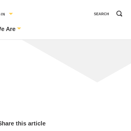
GIN
e Are
Share this article