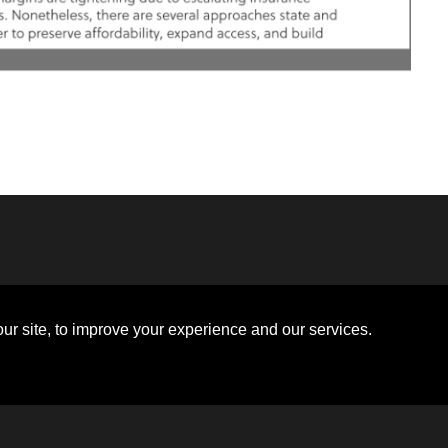
Disclosures
Board of Directors
ions
Sitemap
Diversity Collaborative
ur site, to improve your experience and our services.
ons