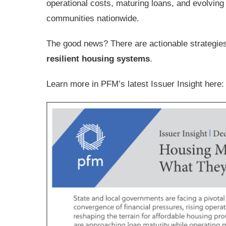
operational costs, maturing loans, and evolvin
communities nationwide.
The good news? There are actionable strategie
resilient housing systems
.
Learn more in PFM’s latest Issuer Insight here: