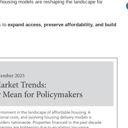
g housing models are reshaping the landscape for
s to
expand access, preserve affordability, and build