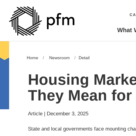
CA
What 
Home
Newsroom
Detail
Housing Marke
They Mean for
Article | December 3, 2025
State and local governments face mounting chall